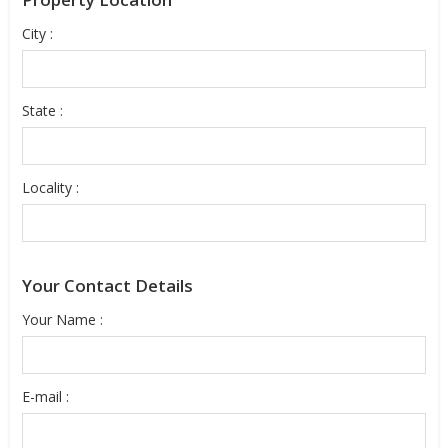
City :
State :
Locality :
Your Contact Details
Your Name :
E-mail :