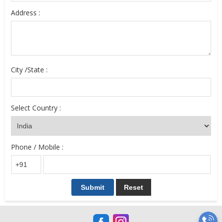
Address :
City /State :
Select Country :
Phone / Mobile :