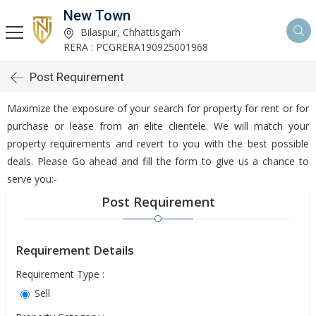
New Town
Bilaspur, Chhattisgarh
RERA : PCGRERA190925001968
Post Requirement
Maximize the exposure of your search for property for rent or for
purchase or lease from an elite clientele. We will match your
property requirements and revert to you with the best possible
deals. Please Go ahead and fill the form to give us a chance to
serve you:-
Post Requirement
Requirement Details
Requirement Type :
Sell