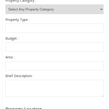
Property Category :
Property Type :
Budget :
Area :
Brief Description :
Property Location