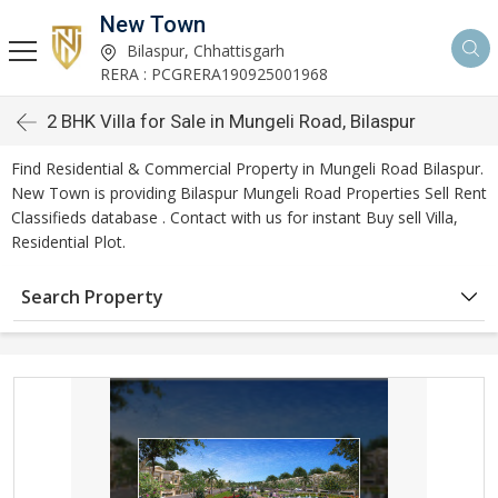
New Town
Bilaspur, Chhattisgarh
RERA : PCGRERA190925001968
2 BHK Villa for Sale in Mungeli Road, Bilaspur
Find Residential & Commercial Property in Mungeli Road Bilaspur.
New Town is providing Bilaspur Mungeli Road Properties Sell Rent
Classifieds database . Contact with us for instant Buy sell Villa,
Residential Plot.
Search Property