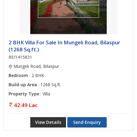
2 BHK Villa For Sale In Mungeli Road, Bilaspur
(1268 Sq.ft.)
REI1415831
Mungeli Road, Bilaspur
Bedroom
: 2 BHK
Build up Area
: 1268 Sq.ft.
Property Type
: Villa
42.49 Lac
View Details
Send Enquiry