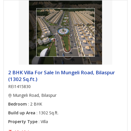
2 BHK Villa For Sale In Mungeli Road, Bilaspur
(1302 Sq.ft.)
REI1415830
Mungeli Road, Bilaspur
Bedroom
: 2 BHK
Build up Area
: 1302 Sq.ft.
Property Type
: Villa