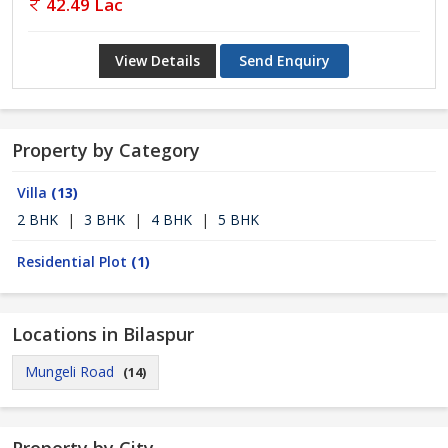
42.49 Lac
View Details
Send Enquiry
Property by Category
Villa
(13)
2 BHK
|
3 BHK
|
4 BHK
|
5 BHK
Residential Plot
(1)
Locations in Bilaspur
Mungeli Road
(14)