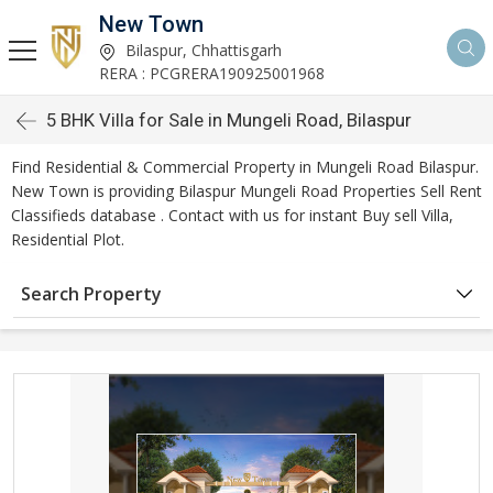
New Town
Bilaspur, Chhattisgarh
RERA : PCGRERA190925001968
5 BHK Villa for Sale in Mungeli Road, Bilaspur
Find Residential & Commercial Property in Mungeli Road Bilaspur.
New Town is providing Bilaspur Mungeli Road Properties Sell Rent
Classifieds database . Contact with us for instant Buy sell Villa,
Residential Plot.
Search Property