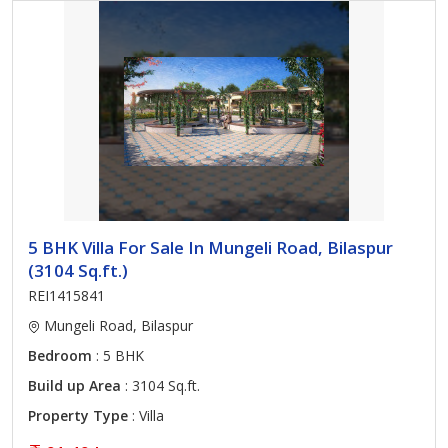
5 BHK Villa For Sale In Mungeli Road, Bilaspur
(3104 Sq.ft.)
REI1415841
Mungeli Road, Bilaspur
Bedroom
: 5 BHK
Build up Area
: 3104 Sq.ft.
Property Type
: Villa