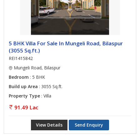
5 BHK Villa For Sale In Mungeli Road, Bilaspur
(3055 Sq.ft.)
REI1415842
Mungeli Road, Bilaspur
Bedroom
: 5 BHK
Build up Area
: 3055 Sq.ft.
Property Type
: Villa
91.49 Lac
View Details
Send Enquiry