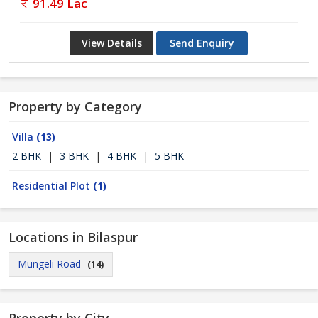
91.49 Lac
View Details
Send Enquiry
Property by Category
Villa
(13)
2 BHK
|
3 BHK
|
4 BHK
|
5 BHK
Residential Plot
(1)
Locations in Bilaspur
Mungeli Road
(14)